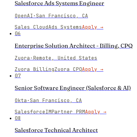
Salesforce Ads Systems Engineer
OpenAI
·
San Francisco, CA
Sales Cloud
Ads Systems
Apply →
06
Enterprise Solution Architect - Billing, CPQ
Zuora
·
Remote, United States
Zuora Billing
Zuora CPQ
Apply →
07
Senior Software Engineer (Salesforce & AI)
Okta
·
San Francisco, CA
Salesforce
IMPartner PRM
Apply →
08
Salesforce Technical Architect