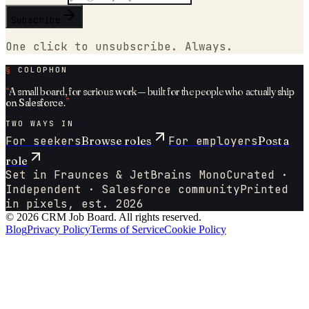
Subscribe
One click to unsubscribe. Always.
§
COLOPHON
“
A small board, for serious work — built for the people who actually
ship
on
Salesforce
.
”
TWO WAYS IN
For seekers
Browse roles
For employers
Post a
role
Set in Fraunces & JetBrains Mono
Curated ·
Independent ·
Salesforce
community
Printed
in pixels, est. 2026
©
2026
CRM Job Board
. All rights reserved.
Blog
Privacy Policy
Terms of Service
Cookie Policy