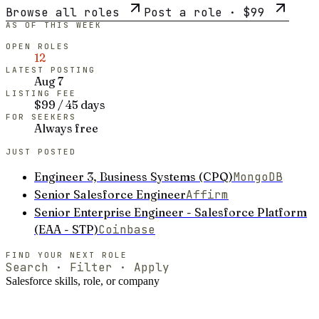
Browse all roles
Post a role ·
$99
AS OF THIS WEEK
OPEN ROLES
12
LATEST POSTING
Aug 7
LISTING FEE
$99 / 45 days
FOR SEEKERS
Always free
JUST POSTED
Engineer 3, Business Systems (CPQ)
MongoDB
Senior Salesforce Engineer
Affirm
Senior Enterprise Engineer - Salesforce Platform
(EAA - STP)
Coinbase
FIND YOUR NEXT ROLE
Search · Filter · Apply
Salesforce
skills, role, or company