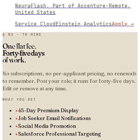
NeuraFlash, Part of Accenture
·
Remote,
United States
Service Cloud
Einstein Analytics
Apply →
§
03 · TO HIRE
One flat fee.
Forty-five days
of work.
No subscriptions, no per-applicant pricing, no renewals
to remember. Post your role; it runs for forty-five days.
Edit or remove at any time.
WHAT YOU GET
✦
45-Day Premium Display
✦
Job Seeker Email Notifications
✦
Social Media Promotion
✦
Salesforce Professional Targeting