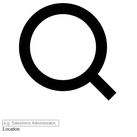
Location