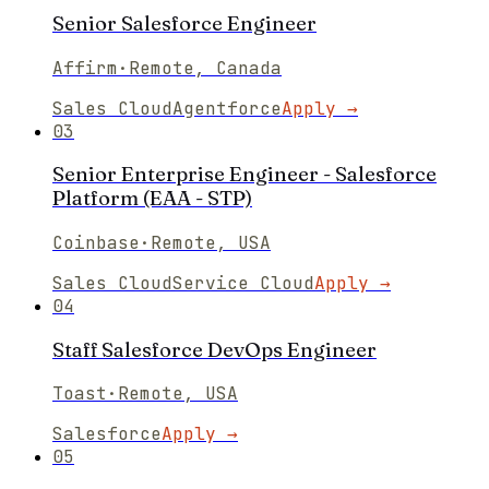
Senior Salesforce Engineer
Affirm
·
Remote, Canada
Sales Cloud
Agentforce
Apply →
03
Senior Enterprise Engineer - Salesforce
Platform (EAA - STP)
Coinbase
·
Remote, USA
Sales Cloud
Service Cloud
Apply →
04
Staff Salesforce DevOps Engineer
Toast
·
Remote, USA
Salesforce
Apply →
05