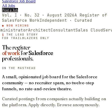
Salesforce Job Board
All Jobs
Post a Job
Vol. I · No.
32
·
August
2026
A Register of
Salesforce
Work
Independent · Curated
● NOW HIRING
nistrator
Architect
Consultant
Sales Cloud
Servic
§
THE LEAD STORY
FOR TRAILBLAZERS ONLY
The register
of work
for
Salesforce
professionals.
ON THE MASTHEAD
A small, opinionated job board for the Salesforce
community — no recruiter spam, no twelve-step
funnels, no rate-and-review theatre.
Curated postings from companies actually building on
the platform. Apply directly. Browse anonymously.