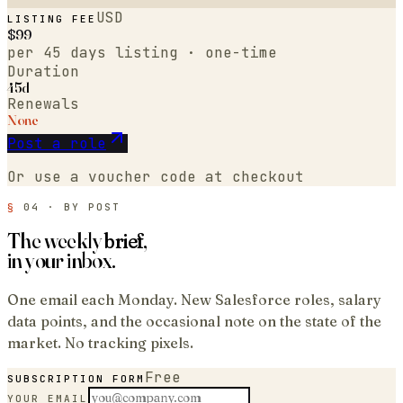
USD
LISTING FEE
$
99
per
45 days
listing · one-time
Duration
45d
Renewals
None
Post a role
Or use a voucher code at checkout
§
04 · BY POST
The weekly
brief
,
in your inbox.
One email each Monday. New
Salesforce
roles, salary
data points, and the occasional note on the state of the
market. No tracking pixels.
Free
SUBSCRIPTION FORM
YOUR EMAIL