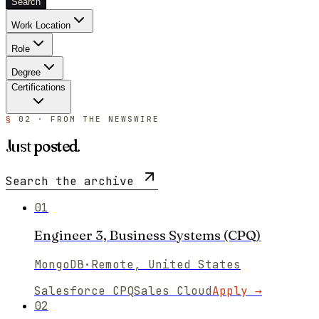
Search
Work Location
Role
Degree
Certifications
§
02 · FROM THE NEWSWIRE
Just
posted
.
Search the archive
01
Engineer 3, Business Systems (CPQ)
MongoDB
·
Remote, United States
Salesforce CPQ
Sales Cloud
Apply →
02