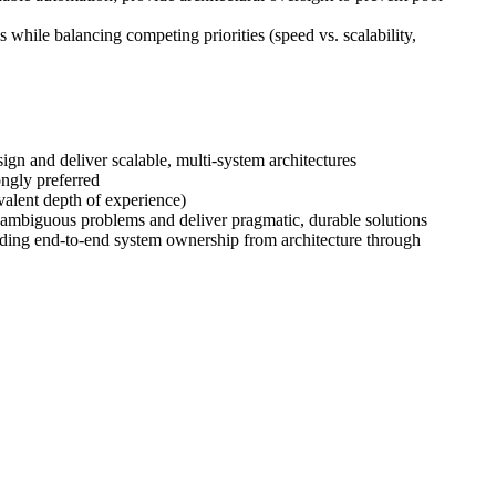
while balancing competing priorities (speed vs. scalability,
gn and deliver scalable, multi-system architectures
ngly preferred
valent depth of experience)
e ambiguous problems and deliver pragmatic, durable solutions
eading end-to-end system ownership from architecture through