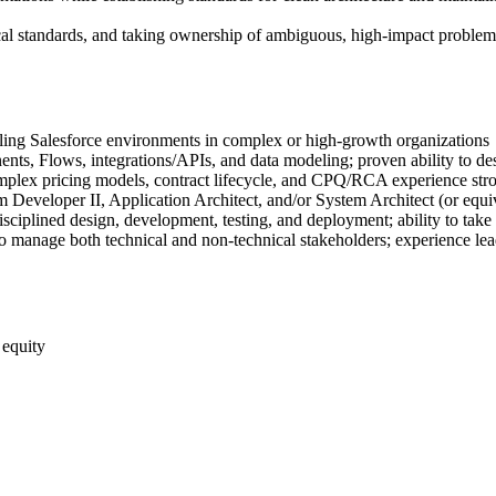
ical standards, and taking ownership of ambiguous, high-impact problems 
ling Salesforce environments in complex or high-growth organizations
, Flows, integrations/APIs, and data modeling; proven ability to desi
mplex pricing models, contract lifecycle, and CPQ/RCA experience stro
rm Developer II, Application Architect, and/or System Architect (or equi
ciplined design, development, testing, and deployment; ability to tak
 to manage both technical and non-technical stakeholders; experience l
 equity