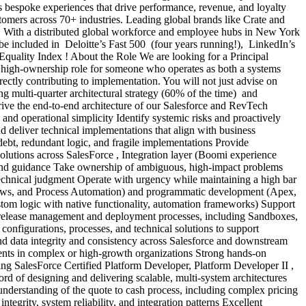
s bespoke experiences that drive performance, revenue, and loyalty
omers across 70+ industries. Leading global brands like Crate and
ers. With a distributed global workforce and employee hubs in New York
be included in Deloitte’s Fast 500 (four years running!), LinkedIn’s
quality Index ! About the Role We are looking for a Principal
t, high-ownership role for someone who operates as both a systems
ctly contributing to implementation. You will not just advise on
ng multi-quarter architectural strategy (60% of the time) and
ive the end-to-end architecture of our Salesforce and RevTech
y, and operational simplicity Identify systemic risks and proactively
nd deliver technical implementations that align with business
 debt, redundant logic, and fragile implementations Provide
solutions across SalesForce , Integration layer (Boomi experience
p and guidance Take ownership of ambiguous, high-impact problems
g technical judgment Operate with urgency while maintaining a high bar
 Flows, and Process Automation) and programmatic development (Apex,
om logic with native functionality, automation frameworks) Support
ce release management and deployment processes, including Sandboxes,
onfigurations, processes, and technical solutions to support
d data integrity and consistency across Salesforce and downstream
ents in complex or high-growth organizations Strong hands-on
ng SalesForce Certified Platform Developer, Platform Developer II ,
d of designing and delivering scalable, multi-system architectures
derstanding of the quote to cash process, including complex pricing
egrity, system reliability, and integration patterns Excellent