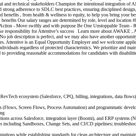
l and technical stakeholders Champion the intentional integration of AI c
 strong adherence to SDLC best practices, ensuring disciplined design,
and benefits , from health & wellness to equity, to help you bring your 
+ benefits Our salary ranges are determined by role, level and location 
to Action - Move swiftly and with purpose Be One Unstoppable Team - 
ke responsibility for Attentive’s success Learn more about AWAKE , At
! No job description is perfect, and we may also have another opportuni
ees. Attentive is an Equal Opportunity Employer and we welcome applic
ividuals regardless of protected characteristics. We prioritize and main
ted to providing reasonable accommodations for candidates with disabilit
RevTech ecosystem (Salesforce, CPQ, billing, integrations, data flows), e
ools (Flows, Screen Flows, Process Automation) and programmatic dev
ing
utions across Salesforce, integration layer (Boomi), and ERP systems (N
including Sandboxes, Change Sets, and CI/CD pipelines; troubleshoot 
tations while establishing standards for clean architecture and maintai