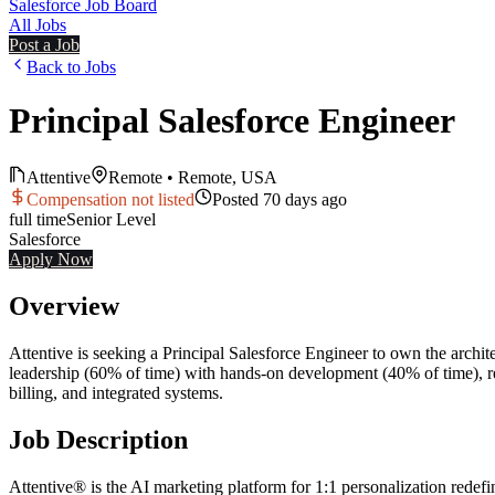
Salesforce Job Board
All Jobs
Post a Job
Back to Jobs
Principal Salesforce Engineer
Attentive
Remote
•
Remote, USA
Compensation not listed
Posted
70 days ago
full time
Senior
Level
Salesforce
Apply Now
Overview
Attentive is seeking a Principal Salesforce Engineer to own the archit
leadership (60% of time) with hands-on development (40% of time), r
billing, and integrated systems.
Job Description
Attentive® is the AI marketing platform for 1:1 personalization rede