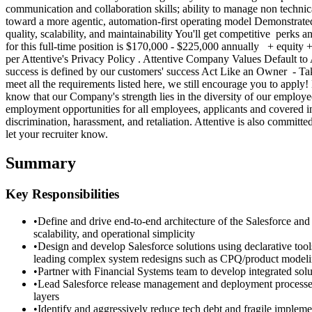
communication and collaboration skills; ability to manage non technica
toward a more agentic, automation-first operating model Demonstrated
quality, scalability, and maintainability You'll get competitive perks 
for this full-time position is $170,000 - $225,000 annually + equity 
per Attentive's Privacy Policy . Attentive Company Values Default 
success is defined by our customers' success Act Like an Owner - Ta
meet all the requirements listed here, we still encourage you to apply
know that our Company's strength lies in the diversity of our employ
employment opportunities for all employees, applicants and covered ind
discrimination, harassment, and retaliation. Attentive is also commit
let your recruiter know.
Summary
Key Responsibilities
•
Define and drive end-to-end architecture of the Salesforce and 
scalability, and operational simplicity
•
Design and develop Salesforce solutions using declarative t
leading complex system redesigns such as CPQ/product model
•
Partner with Financial Systems team to develop integrated sol
•
Lead Salesforce release management and deployment processes 
layers
•
Identify and aggressively reduce tech debt and fragile implemen