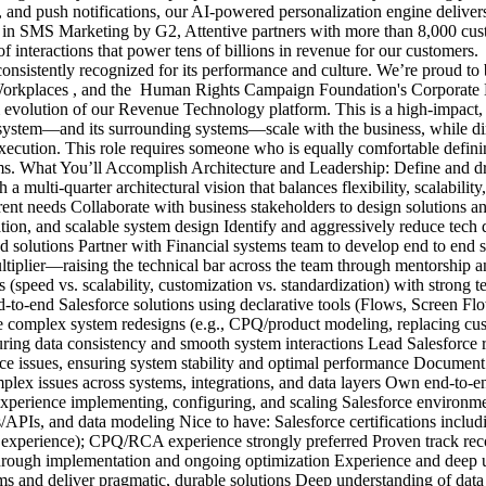
 and push notifications, our AI-powered personalization engine deliver
 in SMS Marketing by G2, Attentive partners with more than 8,000 cust
s of interactions that power tens of billions in revenue for our custom
nsistently recognized for its performance and culture. We’re proud to 
 Workplaces , and the Human Rights Campaign Foundation's Corporate E
erm evolution of our Revenue Technology platform. This is a high-impac
system—and its surrounding systems—scale with the business, while dire
execution. This role requires someone who is equally comfortable defini
ms. What You’ll Accomplish Architecture and Leadership: Define and dr
a multi-quarter architectural vision that balances flexibility, scalabilit
rrent needs Collaborate with business stakeholders to design solutions a
ation, and scalable system design Identify and aggressively reduce tech
ed solutions Partner with Financial systems team to develop end to end 
ultiplier—raising the technical bar across the team through mentorshi
es (speed vs. scalability, customization vs. standardization) with stron
nd-to-end Salesforce solutions using declarative tools (Flows, Screen
omplex system redesigns (e.g., CPQ/product modeling, replacing cust
nsuring data consistency and smooth system interactions Lead Salesfor
e issues, ensuring system stability and optimal performance Document c
lex issues across systems, integrations, and data layers Own end-to-en
experience implementing, configuring, and scaling Salesforce environm
PIs, and data modeling Nice to have: Salesforce certifications includi
f experience); CPQ/RCA experience strongly preferred Proven track recor
hrough implementation and ongoing optimization Experience and deep un
s and deliver pragmatic, durable solutions Deep understanding of data int