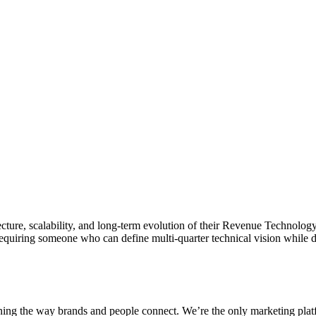
ecture, scalability, and long-term evolution of their Revenue Technology
equiring someone who can define multi-quarter technical vision while 
fining the way brands and people connect. We’re the only marketing pl