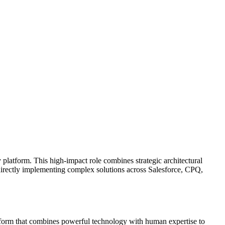
 platform. This high-impact role combines strategic architectural
directly implementing complex solutions across Salesforce, CPQ,
atform that combines powerful technology with human expertise to