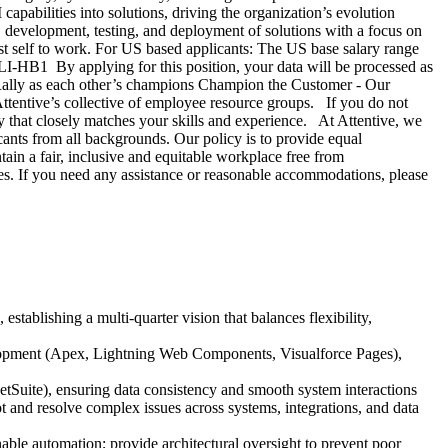
apabilities into solutions, driving the organization’s evolution
 development, testing, and deployment of solutions with a focus on
best self to work. For US based applicants: The US base salary range
#LI-HB1 By applying for this position, your data will be processed as
Rally as each other’s champions Champion the Customer - Our
tentive’s collective of employee resource groups. If you do not
ty that closely matches your skills and experience. At Attentive, we
ants from all backgrounds. Our policy is to provide equal
tain a fair, inclusive and equitable workplace free from
ies. If you need any assistance or reasonable accommodations, please
stablishing a multi-quarter vision that balances flexibility,
elopment (Apex, Lightning Web Components, Visualforce Pages),
etSuite), ensuring data consistency and smooth system interactions
and resolve complex issues across systems, integrations, and data
nable automation; provide architectural oversight to prevent poor