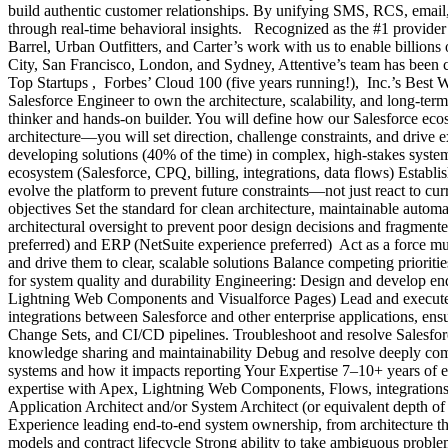
build authentic customer relationships. By unifying SMS, RCS, email,
through real-time behavioral insights. Recognized as the #1 provider
Barrel, Urban Outfitters, and Carter’s work with us to enable billion
City, San Francisco, London, and Sydney, Attentive’s team has been co
Top Startups , Forbes’ Cloud 100 (five years running!), Inc.’s Best
Salesforce Engineer to own the architecture, scalability, and long-t
thinker and hands-on builder. You will define how our Salesforce eco
architecture—you will set direction, challenge constraints, and drive 
developing solutions (40% of the time) in complex, high-stakes syste
ecosystem (Salesforce, CPQ, billing, integrations, data flows) Establish 
evolve the platform to prevent future constraints—not just react to cu
objectives Set the standard for clean architecture, maintainable autom
architectural oversight to prevent poor design decisions and fragment
preferred) and ERP (NetSuite experience preferred) Act as a force m
and drive them to clear, scalable solutions Balance competing prioriti
for system quality and durability Engineering: Design and develop e
Lightning Web Components and Visualforce Pages) Lead and execute c
integrations between Salesforce and other enterprise applications, e
Change Sets, and CI/CD pipelines. Troubleshoot and resolve Salesforc
knowledge sharing and maintainability Debug and resolve deeply comp
systems and how it impacts reporting Your Expertise 7–10+ years of 
expertise with Apex, Lightning Web Components, Flows, integrations/A
Application Architect and/or System Architect (or equivalent depth o
Experience leading end-to-end system ownership, from architecture t
models and contract lifecycle Strong ability to take ambiguous problem