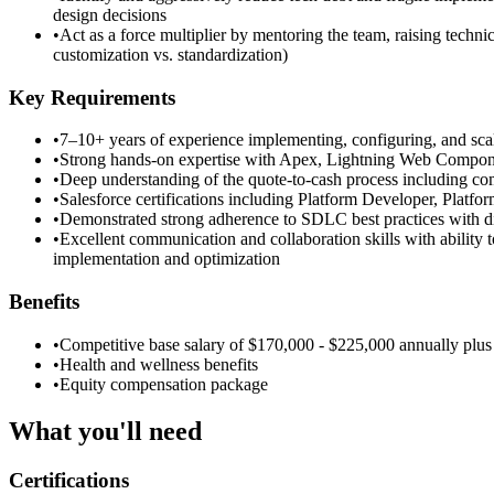
design decisions
•
Act as a force multiplier by mentoring the team, raising techn
customization vs. standardization)
Key Requirements
•
7–10+ years of experience implementing, configuring, and sca
•
Strong hands-on expertise with Apex, Lightning Web Components
•
Deep understanding of the quote-to-cash process including co
•
Salesforce certifications including Platform Developer, Platfo
•
Demonstrated strong adherence to SDLC best practices with dis
•
Excellent communication and collaboration skills with ability
implementation and optimization
Benefits
•
Competitive base salary of $170,000 - $225,000 annually plus
•
Health and wellness benefits
•
Equity compensation package
What you'll need
Certifications