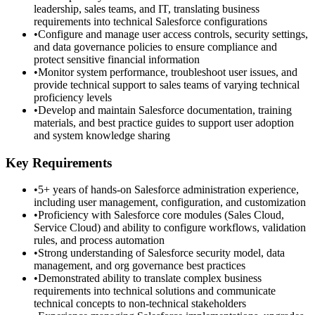
leadership, sales teams, and IT, translating business
requirements into technical Salesforce configurations
•
Configure and manage user access controls, security settings,
and data governance policies to ensure compliance and
protect sensitive financial information
•
Monitor system performance, troubleshoot user issues, and
provide technical support to sales teams of varying technical
proficiency levels
•
Develop and maintain Salesforce documentation, training
materials, and best practice guides to support user adoption
and system knowledge sharing
Key Requirements
•
5+ years of hands-on Salesforce administration experience,
including user management, configuration, and customization
•
Proficiency with Salesforce core modules (Sales Cloud,
Service Cloud) and ability to configure workflows, validation
rules, and process automation
•
Strong understanding of Salesforce security model, data
management, and org governance best practices
•
Demonstrated ability to translate complex business
requirements into technical solutions and communicate
technical concepts to non-technical stakeholders