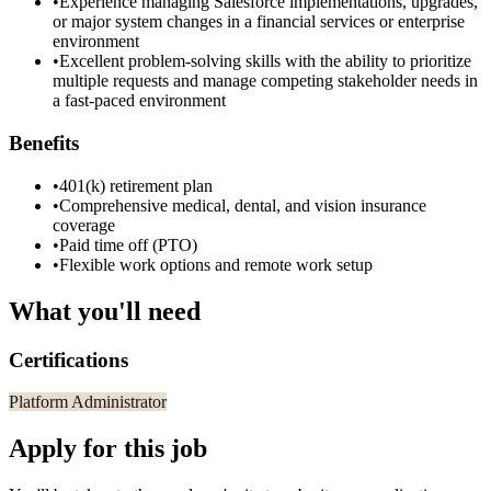
•
Experience managing Salesforce implementations, upgrades,
or major system changes in a financial services or enterprise
environment
•
Excellent problem-solving skills with the ability to prioritize
multiple requests and manage competing stakeholder needs in
a fast-paced environment
Benefits
•
401(k) retirement plan
•
Comprehensive medical, dental, and vision insurance
coverage
•
Paid time off (PTO)
•
Flexible work options and remote work setup
What you'll need
Certifications
Platform Administrator
Apply for this job