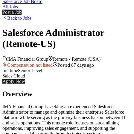
Salesforce Job Board
All Jobs
Post a Job
Back to Jobs
Salesforce Administrator
(Remote-US)
IMA Financial Group
Remote
•
Remote (USA)
Compensation not listed
Posted
87 days ago
full time
Senior
Level
Sales Cloud
Apply Now
Overview
IMA Financial Group is seeking an experienced Salesforce
Administrator to manage and optimize their enterprise Salesforce
platform while serving as the primary business liaison between IT
and sales operations. This remote role focuses on streamlining
operations, improving sales engagement, and supporting the
company's scalable growth through strategic system