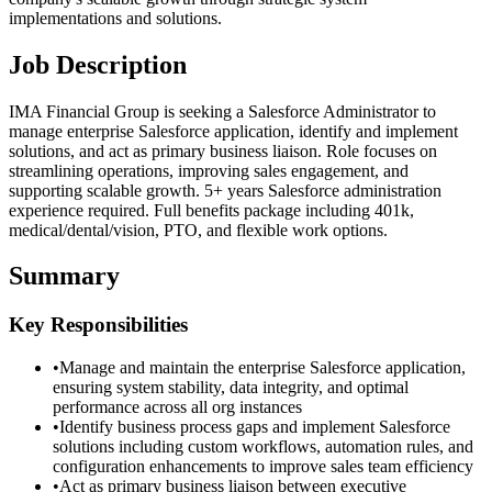
implementations and solutions.
Job Description
IMA Financial Group is seeking a Salesforce Administrator to
manage enterprise Salesforce application, identify and implement
solutions, and act as primary business liaison. Role focuses on
streamlining operations, improving sales engagement, and
supporting scalable growth. 5+ years Salesforce administration
experience required. Full benefits package including 401k,
medical/dental/vision, PTO, and flexible work options.
Summary
Key Responsibilities
•
Manage and maintain the enterprise Salesforce application,
ensuring system stability, data integrity, and optimal
performance across all org instances
•
Identify business process gaps and implement Salesforce
solutions including custom workflows, automation rules, and
configuration enhancements to improve sales team efficiency
•
Act as primary business liaison between executive