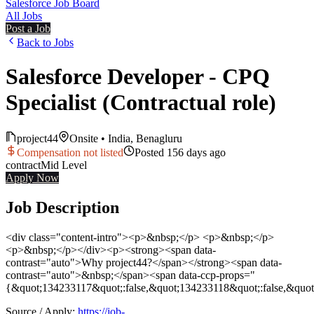
Salesforce Job Board
All Jobs
Post a Job
Back to Jobs
Salesforce Developer - CPQ
Specialist (Contractual role)
project44
Onsite
•
India, Benagluru
Compensation not listed
Posted
156 days ago
contract
Mid
Level
Apply Now
Job Description
<div class="content-intro"><p>&nbsp;</p> <p>&nbsp;</p>
<p>&nbsp;</p></div><p><strong><span data-
contrast="auto">Why project44?</span></strong><span data-
contrast="auto">&nbsp;</span><span data-ccp-props="
{&quot;134233117&quot;:false,&quot;134233118&quot;:false,&quo
Source / Apply:
https://job-