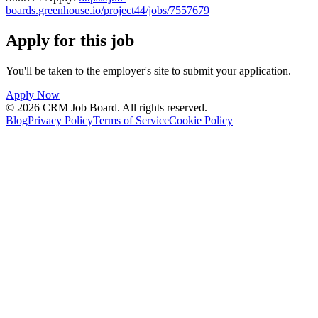
boards.greenhouse.io/project44/jobs/7557679
Apply for this job
You'll be taken to the employer's site to submit your application.
Apply Now
©
2026
CRM Job Board
. All rights reserved.
Blog
Privacy Policy
Terms of Service
Cookie Policy