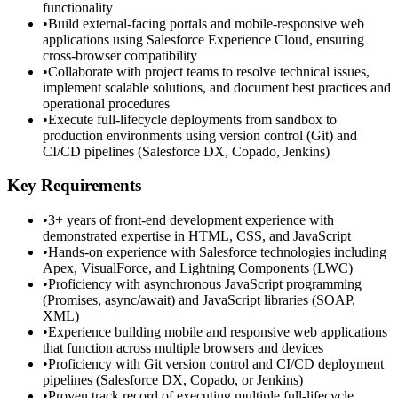
functionality
•
Build external-facing portals and mobile-responsive web
applications using Salesforce Experience Cloud, ensuring
cross-browser compatibility
•
Collaborate with project teams to resolve technical issues,
implement scalable solutions, and document best practices and
operational procedures
•
Execute full-lifecycle deployments from sandbox to
production environments using version control (Git) and
CI/CD pipelines (Salesforce DX, Copado, Jenkins)
Key Requirements
•
3+ years of front-end development experience with
demonstrated expertise in HTML, CSS, and JavaScript
•
Hands-on experience with Salesforce technologies including
Apex, VisualForce, and Lightning Components (LWC)
•
Proficiency with asynchronous JavaScript programming
(Promises, async/await) and JavaScript libraries (SOAP,
XML)
•
Experience building mobile and responsive web applications
that function across multiple browsers and devices
•
Proficiency with Git version control and CI/CD deployment
pipelines (Salesforce DX, Copado, or Jenkins)
•
Proven track record of executing multiple full-lifecycle