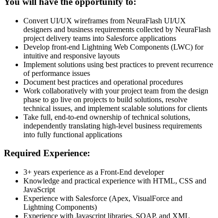
You will have the opportunity to:
Convert UI/UX wireframes from NeuraFlash UI/UX
designers and business requirements collected by NeuraFlash
project delivery teams into Salesforce applications
Develop front-end Lightning Web Components (LWC) for
intuitive and responsive layouts
Implement solutions using best practices to prevent recurrence
of performance issues
Document best practices and operational procedures
Work collaboratively with your project team from the design
phase to go live on projects to build solutions, resolve
technical issues, and implement scalable solutions for clients
Take full, end-to-end ownership of technical solutions,
independently translating high-level business requirements
into fully functional applications
Required Experience:
3+ years experience as a Front-End developer
Knowledge and practical experience with HTML, CSS and
JavaScript
Experience with Salesforce (Apex, VisualForce and
Lightning Components)
Experience with Javascript libraries, SOAP, and XML