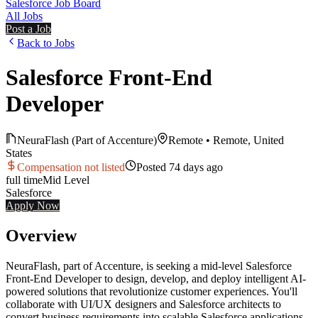
Salesforce Job Board
All Jobs
Post a Job
Back to Jobs
Salesforce Front-End
Developer
NeuraFlash (Part of Accenture)
Remote
•
Remote, United
States
Compensation not listed
Posted
74 days ago
full time
Mid
Level
Salesforce
Apply Now
Overview
NeuraFlash, part of Accenture, is seeking a mid-level Salesforce
Front-End Developer to design, develop, and deploy intelligent AI-
powered solutions that revolutionize customer experiences. You'll
collaborate with UI/UX designers and Salesforce architects to
convert business requirements into scalable Salesforce applications,