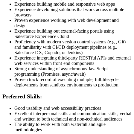
Experience building mobile and responsive web apps
Experience developing solutions that work across multiple
browsers
Proven experience working with web development and
design
Experience building out external-facing portals using
Salesforce Experience Cloud
Proficiency with modern version control systems (e.g., Git)
and familiarity with CI/CD deployment pipelines (e.g.,
Salesforce DX, Copado, or Jenkins)
Experience integrating third-party RESTful APIs and external
web services within front-end components
Strong understanding of asynchronous JavaScript
programming (Promises, async/await)
Proven track record of executing multiple, full-lifecycle
deployments from sandbox environments to production
Preferred Skills:
Good usability and web accessibility practices
Excellent interpersonal skills and communication skills, verbal
and written to both technical and non-technical audiences
The ability to work with both waterfall and agile
methodologies