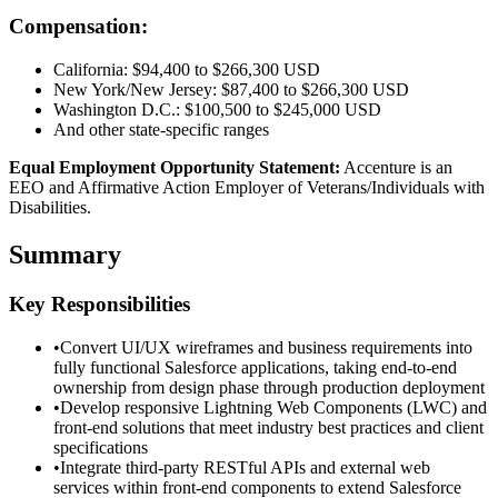
Compensation:
California: $94,400 to $266,300 USD
New York/New Jersey: $87,400 to $266,300 USD
Washington D.C.: $100,500 to $245,000 USD
And other state-specific ranges
Equal Employment Opportunity Statement:
Accenture is an
EEO and Affirmative Action Employer of Veterans/Individuals with
Disabilities.
Summary
Key Responsibilities
•
Convert UI/UX wireframes and business requirements into
fully functional Salesforce applications, taking end-to-end
ownership from design phase through production deployment
•
Develop responsive Lightning Web Components (LWC) and
front-end solutions that meet industry best practices and client
specifications
•
Integrate third-party RESTful APIs and external web
services within front-end components to extend Salesforce