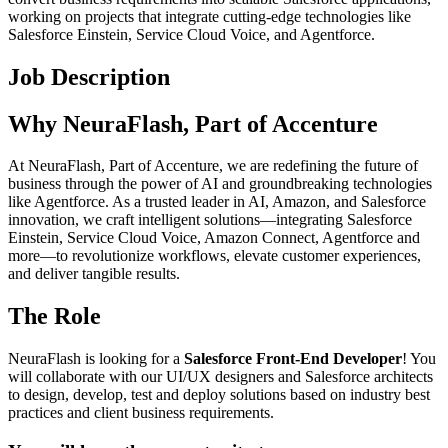
working on projects that integrate cutting-edge technologies like
Salesforce Einstein, Service Cloud Voice, and Agentforce.
Job Description
Why NeuraFlash, Part of Accenture
At NeuraFlash, Part of Accenture, we are redefining the future of
business through the power of AI and groundbreaking technologies
like Agentforce. As a trusted leader in AI, Amazon, and Salesforce
innovation, we craft intelligent solutions—integrating Salesforce
Einstein, Service Cloud Voice, Amazon Connect, Agentforce and
more—to revolutionize workflows, elevate customer experiences,
and deliver tangible results.
The Role
NeuraFlash is looking for a
Salesforce Front-End Developer
! You
will collaborate with our UI/UX designers and Salesforce architects
to design, develop, test and deploy solutions based on industry best
practices and client business requirements.