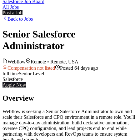
Salesforce Job Board
All Jobs
Post a Job
Back to Jobs
Senior Salesforce
Administrator
Webflow
Remote
•
Remote, USA
Compensation not listed
Posted
64 days ago
full time
Senior
Level
Salesforce
Apply Now
Overview
Webflow is seeking a Senior Salesforce Administrator to own and
scale their Salesforce and CPQ environment in a remote role. You'll
manage day-to-day administration, build declarative automation,
oversee CPQ configuration, and lead projects end-to-end while
partnering with developers and RevOps teams to ensure system
health and growth.