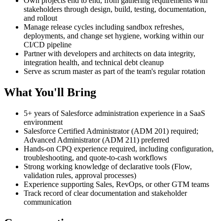
Own projects end to end, from gathering requirements with
stakeholders through design, build, testing, documentation,
and rollout
Manage release cycles including sandbox refreshes,
deployments, and change set hygiene, working within our
CI/CD pipeline
Partner with developers and architects on data integrity,
integration health, and technical debt cleanup
Serve as scrum master as part of the team's regular rotation
What You'll Bring
5+ years of Salesforce administration experience in a SaaS
environment
Salesforce Certified Administrator (ADM 201) required;
Advanced Administrator (ADM 211) preferred
Hands-on CPQ experience required, including configuration,
troubleshooting, and quote-to-cash workflows
Strong working knowledge of declarative tools (Flow,
validation rules, approval processes)
Experience supporting Sales, RevOps, or other GTM teams
Track record of clear documentation and stakeholder
communication