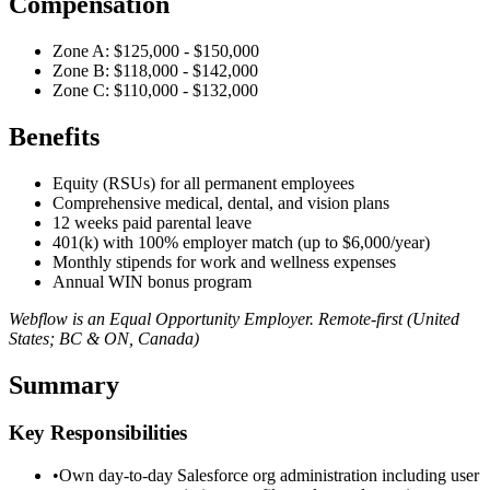
Compensation
Zone A: $125,000 - $150,000
Zone B: $118,000 - $142,000
Zone C: $110,000 - $132,000
Benefits
Equity (RSUs) for all permanent employees
Comprehensive medical, dental, and vision plans
12 weeks paid parental leave
401(k) with 100% employer match (up to $6,000/year)
Monthly stipends for work and wellness expenses
Annual WIN bonus program
Webflow is an Equal Opportunity Employer. Remote-first (United
States; BC & ON, Canada)
Summary
Key Responsibilities
•
Own day-to-day Salesforce org administration including user