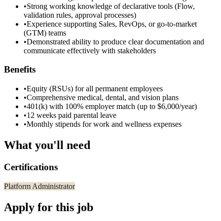
•
Strong working knowledge of declarative tools (Flow,
validation rules, approval processes)
•
Experience supporting Sales, RevOps, or go-to-market
(GTM) teams
•
Demonstrated ability to produce clear documentation and
communicate effectively with stakeholders
Benefits
•
Equity (RSUs) for all permanent employees
•
Comprehensive medical, dental, and vision plans
•
401(k) with 100% employer match (up to $6,000/year)
•
12 weeks paid parental leave
•
Monthly stipends for work and wellness expenses
What you'll need
Certifications
Platform Administrator
Apply for this job