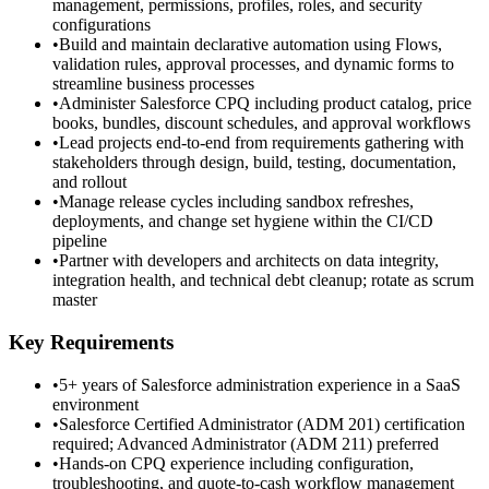
management, permissions, profiles, roles, and security
configurations
•
Build and maintain declarative automation using Flows,
validation rules, approval processes, and dynamic forms to
streamline business processes
•
Administer Salesforce CPQ including product catalog, price
books, bundles, discount schedules, and approval workflows
•
Lead projects end-to-end from requirements gathering with
stakeholders through design, build, testing, documentation,
and rollout
•
Manage release cycles including sandbox refreshes,
deployments, and change set hygiene within the CI/CD
pipeline
•
Partner with developers and architects on data integrity,
integration health, and technical debt cleanup; rotate as scrum
master
Key Requirements
•
5+ years of Salesforce administration experience in a SaaS
environment
•
Salesforce Certified Administrator (ADM 201) certification
required; Advanced Administrator (ADM 211) preferred
•
Hands-on CPQ experience including configuration,
troubleshooting, and quote-to-cash workflow management