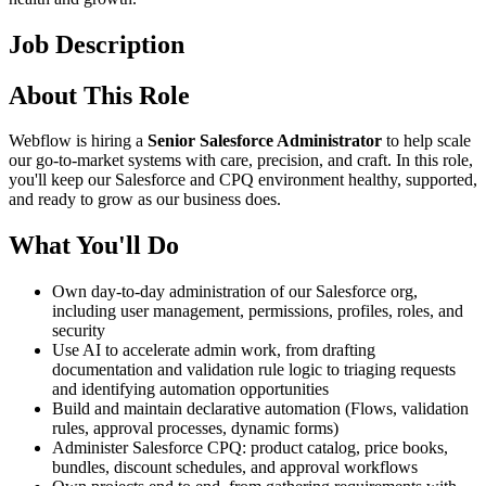
Job Description
About This Role
Webflow is hiring a
Senior Salesforce Administrator
to help scale
our go-to-market systems with care, precision, and craft. In this role,
you'll keep our Salesforce and CPQ environment healthy, supported,
and ready to grow as our business does.
What You'll Do
Own day-to-day administration of our Salesforce org,
including user management, permissions, profiles, roles, and
security
Use AI to accelerate admin work, from drafting
documentation and validation rule logic to triaging requests
and identifying automation opportunities
Build and maintain declarative automation (Flows, validation
rules, approval processes, dynamic forms)
Administer Salesforce CPQ: product catalog, price books,
bundles, discount schedules, and approval workflows